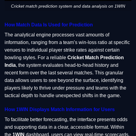
Cricket match prediction system and data analysis on 1WIN
How Match Data Is Used for Prediction
The analytical engine processes vast amounts of
information, ranging from a team’s win-loss ratio at specific
venues to individual player strike rates against certain
bowling styles. For a reliable
Cricket Match Prediction
India
, the system evaluates head-to-head history and
recent form over the last several matches. This granular
data allows users to see beyond the surface, identifying
players likely to thrive under pressure and teams with the
tactical depth to handle unexpected shifts in the game.
How 1WIN Displays Match Information for Users
To facilitate better forecasting, the interface presents odds
and supporting data in a clear, accessible format. Within
the
1WIN
dashboard, users can view real-time scorecards,