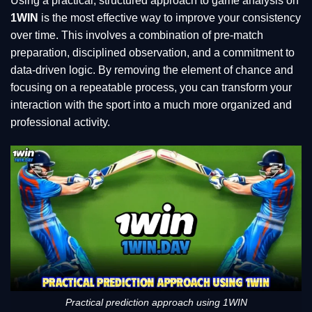
Using a practical, structured approach to game analysis on
1WIN
is the most effective way to improve your consistency
over time. This involves a combination of pre-match
preparation, disciplined observation, and a commitment to
data-driven logic. By removing the element of chance and
focusing on a repeatable process, you can transform your
interaction with the sport into a much more organized and
professional activity.
Practical prediction approach using 1WIN