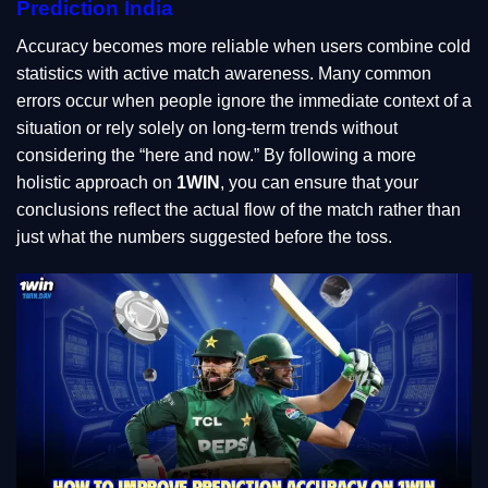
Prediction India
Accuracy becomes more reliable when users combine cold
statistics with active match awareness. Many common
errors occur when people ignore the immediate context of a
situation or rely solely on long-term trends without
considering the “here and now.” By following a more
holistic approach on
1WIN
, you can ensure that your
conclusions reflect the actual flow of the match rather than
just what the numbers suggested before the toss.