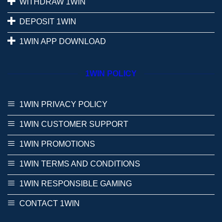
WITHDRAW 1WIN
DEPOSIT 1WIN
1WIN APP DOWNLOAD
1WIN POLICY
1WIN PRIVACY POLICY
1WIN CUSTOMER SUPPORT
1WIN PROMOTIONS
1WIN TERMS AND CONDITIONS
1WIN RESPONSIBLE GAMING
CONTACT 1WIN