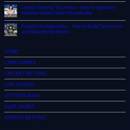
No
Make
Predictions
Comments
Lottery Winning Tips India – How to Approach
Smarter
India
on
and
–
Daily
Number Games More Realistically
Controlled
How
Lottery
Decisions
to
Prediction
No
Read
India
Comments
Rummy Strategy India – How to Build Sequences
Matches
–
on
and
How
Lottery
and Make Better Moves
Make
to
Winning
Smarter
Read
Tips
No
Picks
Data
India
Comments
and
–
on
Choose
How
Rummy
HOME
Numbers
to
Strategy
Smarter
Approach
India
Number
–
CARD GAMES
Games
How
More
to
Realistically
Build
CRICKET BETTING
Sequences
and
Make
LIVE CASINO
Better
Moves
LOTTERY INDIA
SLOT GAMES
SPORTS BETTING