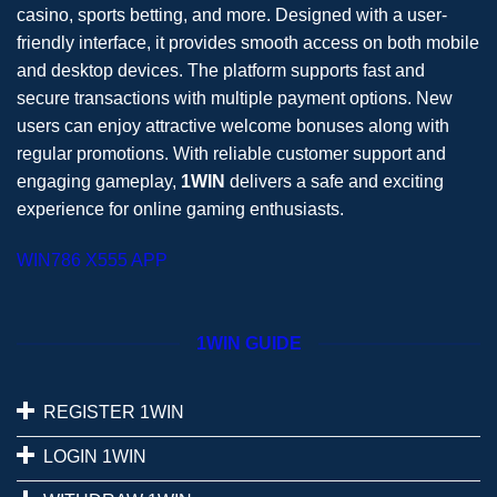
casino, sports betting, and more. Designed with a user-
friendly interface, it provides smooth access on both mobile
and desktop devices. The platform supports fast and
secure transactions with multiple payment options. New
users can enjoy attractive welcome bonuses along with
regular promotions. With reliable customer support and
engaging gameplay,
1WIN
delivers a safe and exciting
experience for online gaming enthusiasts.
WIN786
X555 APP
1WIN GUIDE
REGISTER 1WIN
LOGIN 1WIN