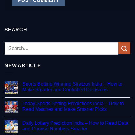
SEARCH
NEW ARTICLE
Sports Betting Winning Strategy India – How to
Make Smarter and Controlled Decisions
No
Comments
Today Sports Betting Predictions India – How to
on
Sports
Read Matches and Make Smarter Picks
Betting
Winning
No
Strategy
Comments
Daily Lottery Prediction India – How to Read Data
India
on
–
Today
and Choose Numbers Smarter
How
Sports
to
Betting