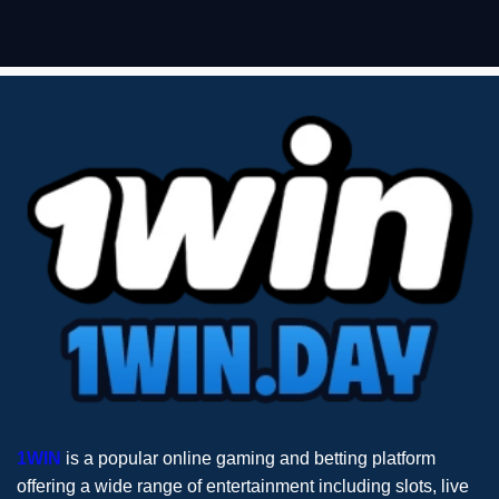
1WIN
is a popular online gaming and betting platform
offering a wide range of entertainment including slots, live