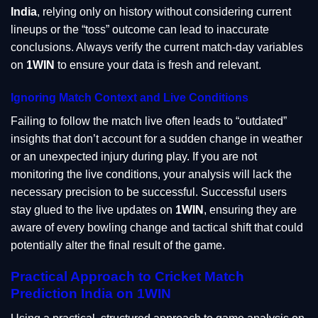
India
, relying only on history without considering current
lineups or the “toss” outcome can lead to inaccurate
conclusions. Always verify the current match-day variables
on
1WIN
to ensure your data is fresh and relevant.
Ignoring Match Context and Live Conditions
Failing to follow the match live often leads to “outdated”
insights that don’t account for a sudden change in weather
or an unexpected injury during play. If you are not
monitoring the live conditions, your analysis will lack the
necessary precision to be successful. Successful users
stay glued to the live updates on
1WIN
, ensuring they are
aware of every bowling change and tactical shift that could
potentially alter the final result of the game.
Practical Approach to Cricket Match
Prediction India on 1WIN