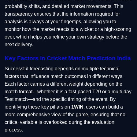
probability shifts, and detailed market movements. This
transparency ensures that the information required for
analysis is always at your fingertips, allowing you to
monitor how the market reacts to a wicket or a high-scoring
over, which helps you refine your own strategy before the
next delivery.
Key Factors in Cricket Match Prediction India
Successful forecasting depends on multiple technical
factors that influence match outcomes in different ways.
Each factor carries a different weight depending on the
match format—whether it is a fast-paced T20 or a multi-day
Test match—and the specific timing of the event. By
identifying these key pillars on
1WIN
, users can build a
more comprehensive view of the game, ensuring that no
critical variable is overlooked during the evaluation
process.