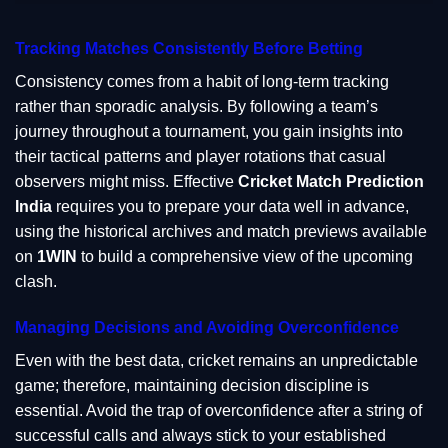
Tracking Matches Consistently Before Betting
Consistency comes from a habit of long-term tracking
rather than sporadic analysis. By following a team’s
journey throughout a tournament, you gain insights into
their tactical patterns and player rotations that casual
observers might miss. Effective
Cricket Match Prediction
India
requires you to prepare your data well in advance,
using the historical archives and match previews available
on
1WIN
to build a comprehensive view of the upcoming
clash.
Managing Decisions and Avoiding Overconfidence
Even with the best data, cricket remains an unpredictable
game; therefore, maintaining decision discipline is
essential. Avoid the trap of overconfidence after a string of
successful calls and always stick to your established