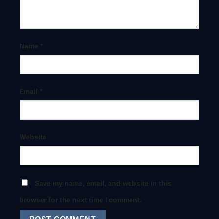
Name
*
Email
*
Website
Save my name, email, and website in this
browser for the next time I comment.