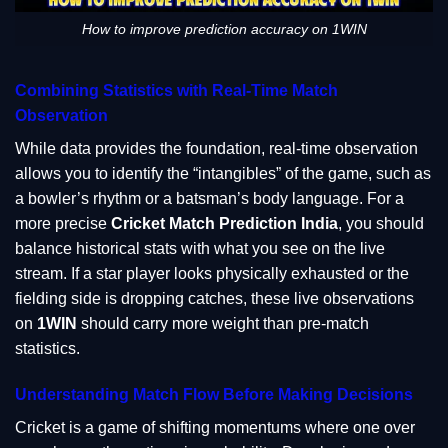
How to improve prediction accuracy on 1WIN
Combining Statistics with Real-Time Match
Observation
While data provides the foundation, real-time observation
allows you to identify the “intangibles” of the game, such as
a bowler’s rhythm or a batsman’s body language. For a
more precise
Cricket Match Prediction India
, you should
balance historical stats with what you see on the live
stream. If a star player looks physically exhausted or the
fielding side is dropping catches, these live observations
on
1WIN
should carry more weight than pre-match
statistics.
Understanding Match Flow Before Making Decisions
Cricket is a game of shifting momentums where one over