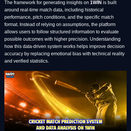
The framework for generating insights on
1WIN
is built
around real-time match data, including historical
performance, pitch conditions, and the specific match
format. Instead of relying on assumptions, the platform
allows users to follow structured information to evaluate
possible outcomes with higher precision. Understanding
how this data-driven system works helps improve decision
accuracy by replacing emotional bias with technical reality
and verified statistics.