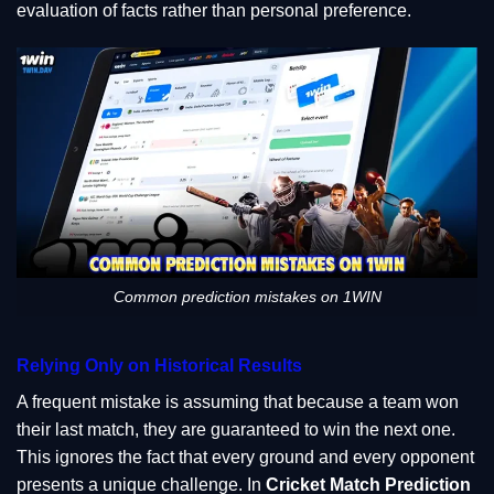
evaluation of facts rather than personal preference.
Common prediction mistakes on 1WIN
Relying Only on Historical Results
A frequent mistake is assuming that because a team won
their last match, they are guaranteed to win the next one.
This ignores the fact that every ground and every opponent
presents a unique challenge. In
Cricket Match Prediction