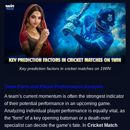
Key prediction factors in cricket matches on 1WIN
Team Form and Player Performance Analysis
A team’s current momentum is often the strongest indicator
of their potential performance in an upcoming game.
Analyzing individual player performance is equally vital, as
the “form” of a key opening batsman or a death-over
specialist can decide the game’s fate. In
Cricket Match