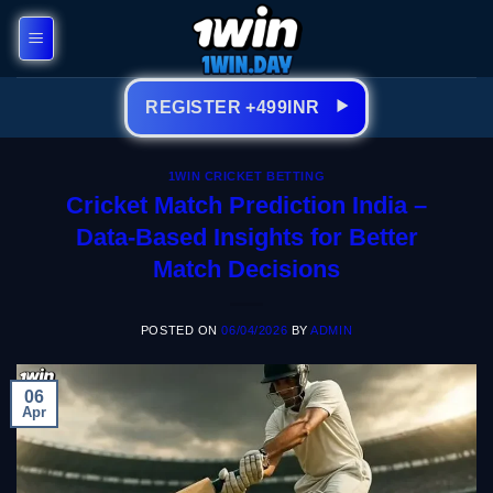
Skip
to
content
REGISTER +499INR
1WIN CRICKET BETTING
Cricket Match Prediction India –
Data-Based Insights for Better
Match Decisions
POSTED ON
06/04/2026
BY
ADMIN
06
Apr