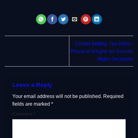
Cricket Betting Tips India –
Practical Insights for Smarter
Match Decisions
Leave a Reply
Your email address will not be published.
Required
fields are marked
*
Comment
*