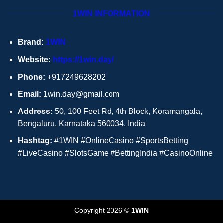
1WIN INFORMATION
Brand:
1WIN
Website:
https://1win.day/
Phone:
+917249628202
Email:
1win.day@gmail.com
Address:
50, 100 Feet Rd, 4th Block, Koramangala,
Bengaluru, Karnataka 560034, India
Hashtag:
#1WIN #OnlineCasino #SportsBetting
#LiveCasino #SlotsGame #BettingIndia #CasinoOnline
Copyright 2026 ©
1WIN