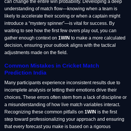
can change the entire win probability. Developing a deep
understanding of match flow—knowing when a team is
likely to accelerate their scoring or when a captain might
introduce a “mystery spinner”—is vital for success. By
waiting to see how the first few overs play out, you can
gather enough context on
1WIN
to make a more calculated
decision, ensuring your outlook aligns with the tactical
adjustments made on the field.
Common Mistakes in Cricket Match
Prediction India
Many participants experience inconsistent results due to
incomplete analysis or letting their emotions drive their
choices. These errors often stem from a lack of discipline or
a misunderstanding of how live match variables interact.
Recognizing these common pitfalls on
1WIN
is the first
step toward professionalizing your approach and ensuring
that every forecast you make is based on a rigorous