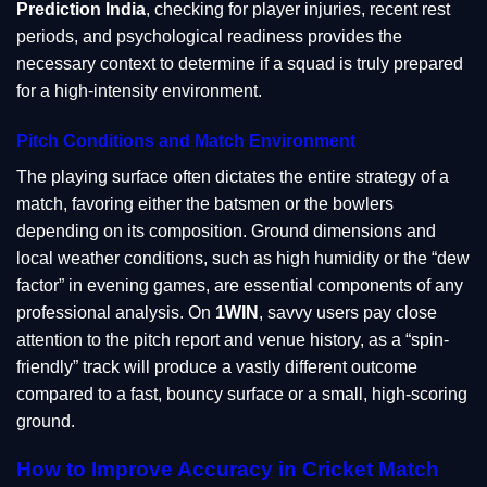
Prediction India
, checking for player injuries, recent rest
periods, and psychological readiness provides the
necessary context to determine if a squad is truly prepared
for a high-intensity environment.
Pitch Conditions and Match Environment
The playing surface often dictates the entire strategy of a
match, favoring either the batsmen or the bowlers
depending on its composition. Ground dimensions and
local weather conditions, such as high humidity or the “dew
factor” in evening games, are essential components of any
professional analysis. On
1WIN
, savvy users pay close
attention to the pitch report and venue history, as a “spin-
friendly” track will produce a vastly different outcome
compared to a fast, bouncy surface or a small, high-scoring
ground.
How to Improve Accuracy in Cricket Match