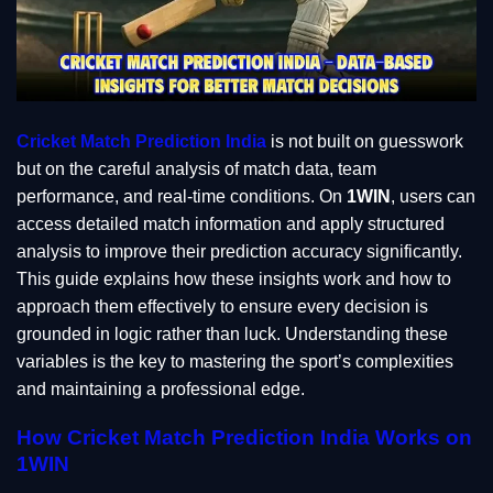
Cricket Match Prediction India
is not built on guesswork
but on the careful analysis of match data, team
performance, and real-time conditions. On
1WIN
, users can
access detailed match information and apply structured
analysis to improve their prediction accuracy significantly.
This guide explains how these insights work and how to
approach them effectively to ensure every decision is
grounded in logic rather than luck. Understanding these
variables is the key to mastering the sport’s complexities
and maintaining a professional edge.
How Cricket Match Prediction India Works on
1WIN