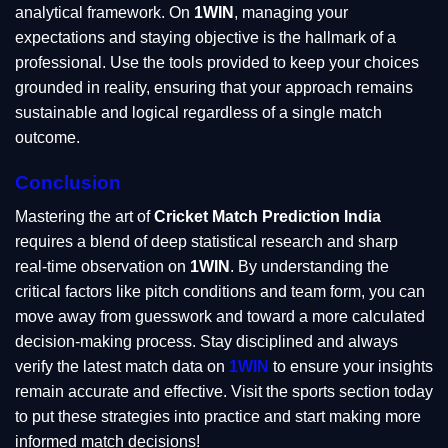
analytical framework. On
1WIN
, managing your
expectations and staying objective is the hallmark of a
professional. Use the tools provided to keep your choices
grounded in reality, ensuring that your approach remains
sustainable and logical regardless of a single match
outcome.
Conclusion
Mastering the art of
Cricket Match Prediction India
requires a blend of deep statistical research and sharp
real-time observation on
1WIN
. By understanding the
critical factors like pitch conditions and team form, you can
move away from guesswork and toward a more calculated
decision-making process. Stay disciplined and always
verify the latest match data on
1WIN
to ensure your insights
remain accurate and effective. Visit the sports section today
to put these strategies into practice and start making more
informed match decisions!