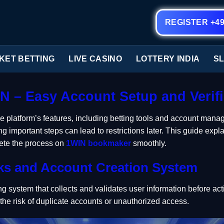
REGISTER +4
KET BETTING
LIVE CASINO
LOTTERY INDIA
S
N – Easy Account Setup and Verif
the platform’s features, including betting tools and account mana
ng important steps can lead to restrictions later. This guide exp
lete the process on
1WIN bookmaker
smoothly.
s and Account Creation System
g system that collects and validates user information before ac
the risk of duplicate accounts or unauthorized access.