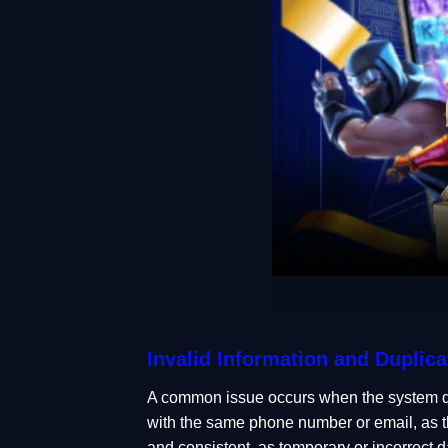
Invalid Information and Duplic
A common issue occurs when the system det
with the same phone number or email, as thi
and consistent, as temporary or incorrect da