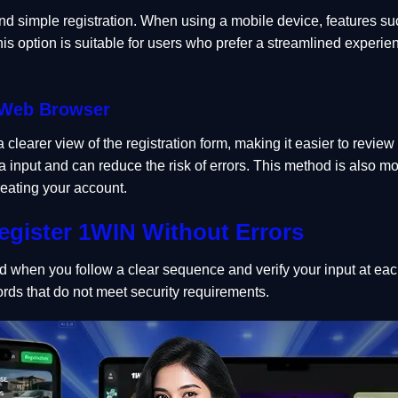
nd simple registration. When using a mobile device, features s
his option is suitable for users who prefer a streamlined experie
 Web Browser
learer view of the registration form, making it easier to review
a input and can reduce the risk of errors. This method is also m
reating your account.
egister 1WIN Without Errors
 when you follow a clear sequence and verify your input at eac
rds that do not meet security requirements.