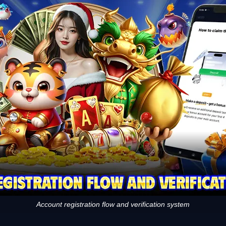
Account registration flow and verification system