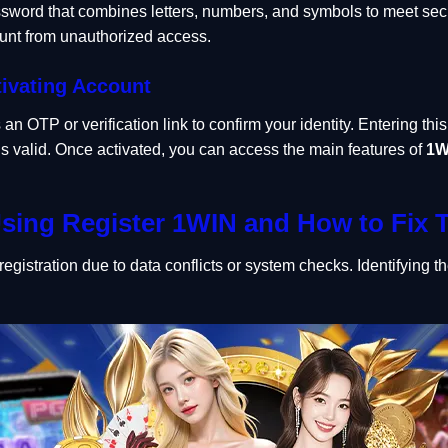
ssword that combines letters, numbers, and symbols to meet sec
ount from unauthorized access.
tivating Account
 an OTP or verification link to confirm your identity. Entering th
is valid. Once activated, you can access the main features of
1W
ing Register 1WIN and How to Fix
gistration due to data conflicts or system checks. Identifying 