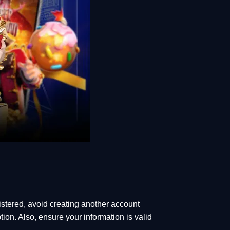
stered, avoid creating another account
ion. Also, ensure your information is valid