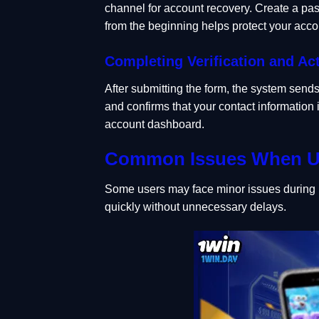
channel for account recovery. Create a pa
from the beginning helps protect your acc
Completing Verification and Ac
After submitting the form, the system sends
and confirms that your contact information 
account dashboard.
Common Issues When Us
Some users may face minor issues during re
quickly without unnecessary delays.