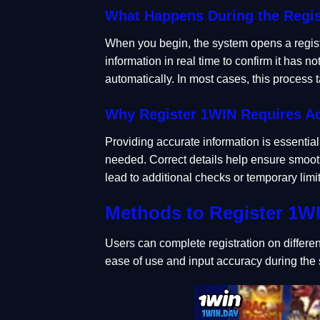
What Happens During the Regis
When you begin, the system opens a regist
information in real time to confirm it has 
automatically. In most cases, this process 
Why Register 1WIN Requires Ac
Providing accurate information is essential
needed. Correct details help ensure smooth
lead to additional checks or temporary limi
Methods to Register 1WI
Users can complete registration on differe
ease of use and input accuracy during the