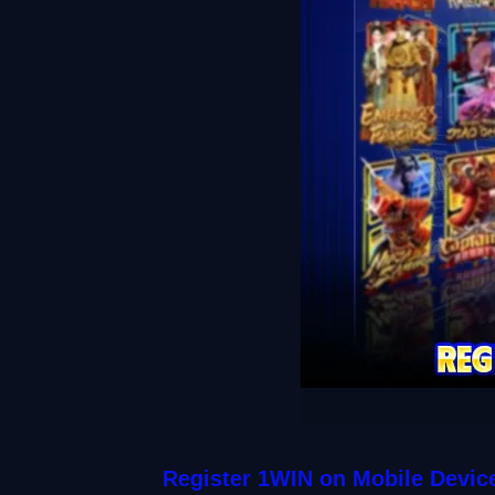
Register 1WIN on Mobile Devic