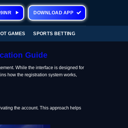
99INR
DOWNLOAD APP
LOT GAMES
SPORTS BETTING
ication Guide
gement. While the interface is designed for
lains how the registration system works,
tivating the account. This approach helps