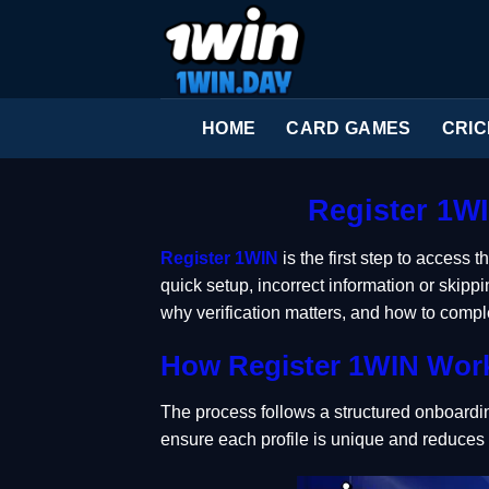
Skip
to
content
HOME
CARD GAMES
CRIC
Register 1WI
Register 1WIN
is the first step to access 
quick setup, incorrect information or skippi
why verification matters, and how to comp
How Register 1WIN Work
The process follows a structured onboardin
ensure each profile is unique and reduces 