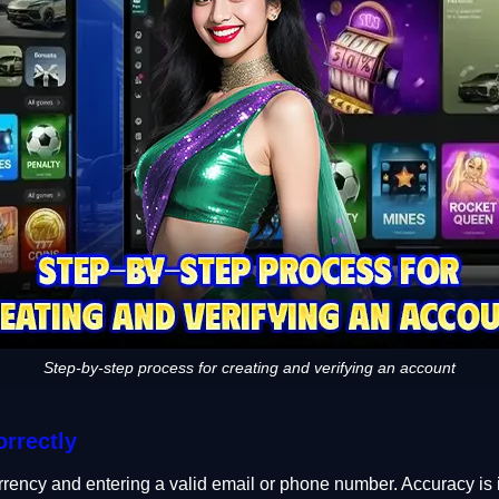
Step-by-step process for creating and verifying an account
orrectly
currency and entering a valid email or phone number. Accuracy is 