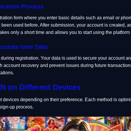
tration Process
ration form where you enter basic details such as email or pho
not been used before. After submission, your account is created,
takes only a short time and allows you to start using the platform
curate User Data
 during registration. Your data is used to secure your account an
 account recovery and prevent issues during future transactions
tations.
N on Different Devices
nt devices depending on their preference. Each method is optimiz
 sign-up process.