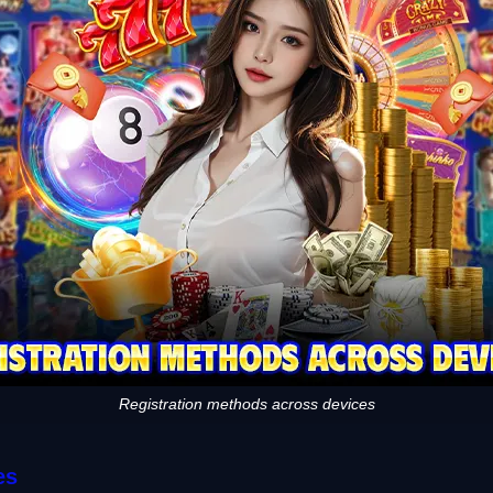
Registration methods across devices
es