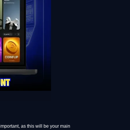
important, as this will be your main