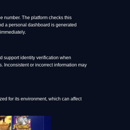
ne number. The platform checks this
 and a personal dashboard is generated
 immediately.
d support identity verification when
. Inconsistent or incorrect information may
ed for its environment, which can affect