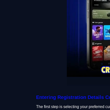
Entering Registration Details C
The first step is selecting your preferred 