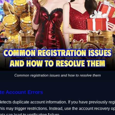
Common registration issues and how to resolve them
ate Account Errors
ects duplicate account information. If you have previously regi
s may trigger restrictions. Instead, use the account recovery opt
ta can lead to verification failure.