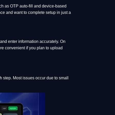
uch as OTP auto-fill and device-based
nce and want to complete setup in just a
 and enter information accurately. On
ore convenient if you plan to upload
h step. Most issues occur due to small