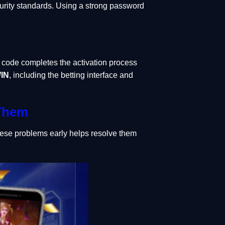
urity standards. Using a strong password
is code completes the activation process
IN
, including the betting interface and
 Them
these problems early helps resolve them