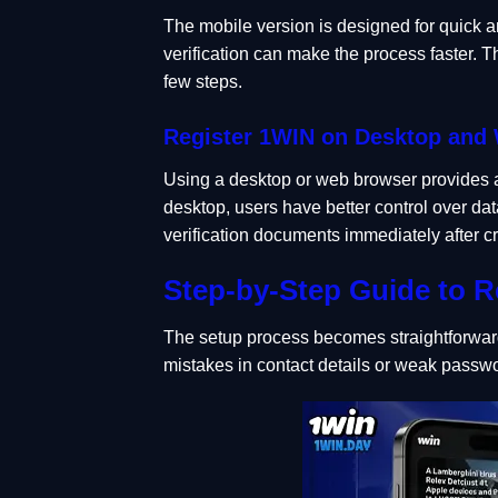
The mobile version is designed for quick a
verification can make the process faster. T
few steps.
Register 1WIN on Desktop and
Using a desktop or web browser provides a c
desktop, users have better control over dat
verification documents immediately after c
Step-by-Step Guide to R
The setup process becomes straightforward
mistakes in contact details or weak passwo