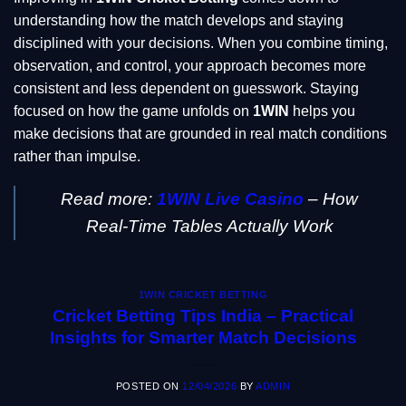
understanding how the match develops and staying
disciplined with your decisions. When you combine timing,
observation, and control, your approach becomes more
consistent and less dependent on guesswork. Staying
focused on how the game unfolds on
1WIN
helps you
make decisions that are grounded in real match conditions
rather than impulse.
Read more:
1WIN Live Casino
– How
Real-Time Tables Actually Work
1WIN CRICKET BETTING
Cricket Betting Tips India – Practical
Insights for Smarter Match Decisions
POSTED ON
12/04/2026
BY
ADMIN