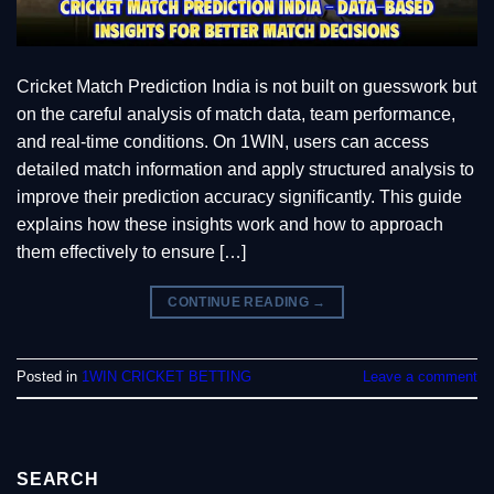
Cricket Match Prediction India is not built on guesswork but
on the careful analysis of match data, team performance,
and real-time conditions. On 1WIN, users can access
detailed match information and apply structured analysis to
improve their prediction accuracy significantly. This guide
explains how these insights work and how to approach
them effectively to ensure […]
CONTINUE READING
→
Posted in
1WIN CRICKET BETTING
Leave a comment
SEARCH