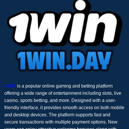
1WIN
is a popular online gaming and betting platform
offering a wide range of entertainment including slots, live
casino, sports betting, and more. Designed with a user-
friendly interface, it provides smooth access on both mobile
and desktop devices. The platform supports fast and
secure transactions with multiple payment options. New