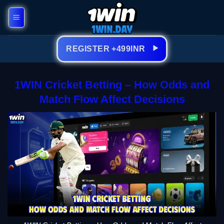
Skip
to
content
REGISTER +499INR
1WIN Cricket Betting – How Odds and
Match Flow Affect Decisions