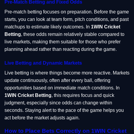
Pre-Match Betting and Fixed Odds
Pre-match betting focuses on preparation. Before the game
starts, you can look at team form, pitch conditions, and past
matchups to estimate likely outcomes. In
1WIN Cricket
Betting
, these odds remain relatively stable compared to
live markets, making them suitable for those who prefer
planning ahead rather than reacting during the game.
Live Betting and Dynamic Markets
Live betting is where things become more reactive. Markets
update continuously, often after every ball, offering
opportunities based on immediate match conditions. In
1WIN Cricket Betting
, this requires focus and quick
judgment, especially since odds can change within
seconds. Staying alert to the pace of the game helps you
act before the market adjusts again.
How to Place Bets Correctly on 1WIN Cricket