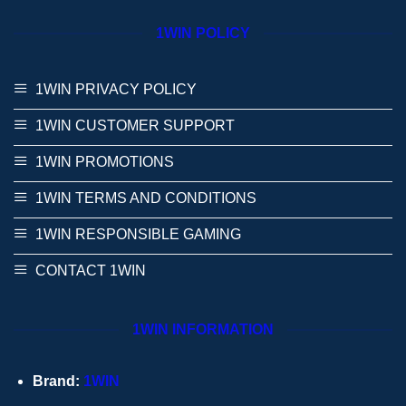
1WIN POLICY
1WIN PRIVACY POLICY
1WIN CUSTOMER SUPPORT
1WIN PROMOTIONS
1WIN TERMS AND CONDITIONS
1WIN RESPONSIBLE GAMING
CONTACT 1WIN
1WIN INFORMATION
Brand:
1WIN