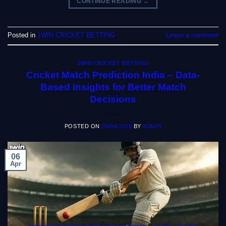
CONTINUE READING
→
Posted in
1WIN CRICKET BETTING
Leave a comment
1WIN CRICKET BETTING
Cricket Match Prediction India – Data-
Based Insights for Better Match
Decisions
POSTED ON
06/04/2026
BY
ADMIN
06
Apr