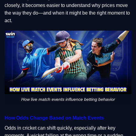
closely, it becomes easier to understand why prices move
the way they do—and when it might be the right moment to
act.
How live match events influence betting behavior
How Odds Change Based on Match Events
Odds in cricket can shift quickly, especially after key
moments. A wicket falling at the wrong time or a sudden