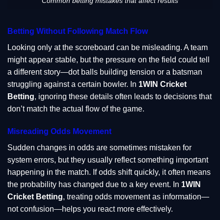
Common betting mistakes that affect results
Betting Without Following Match Flow
Looking only at the scoreboard can be misleading. A team
might appear stable, but the pressure on the field could tell
a different story—dot balls building tension or a batsman
struggling against a certain bowler. In
1WIN Cricket
Betting
, ignoring these details often leads to decisions that
don’t match the actual flow of the game.
Misreading Odds Movement
Sudden changes in odds are sometimes mistaken for
system errors, but they usually reflect something important
happening in the match. If odds shift quickly, it often means
the probability has changed due to a key event. In
1WIN
Cricket Betting
, treating odds movement as information—
not confusion—helps you react more effectively.