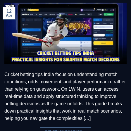
12
Apr
Cricket betting tips India focus on understanding match
conditions, odds movement, and player performance rather
than relying on guesswork. On 1WIN, users can access
real-time data and apply structured thinking to improve
betting decisions as the game unfolds. This guide breaks
down practical insights that work in real match scenarios,
helping you navigate the complexities […]