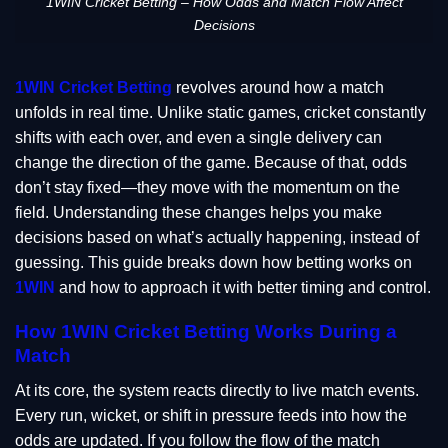
1WIN Cricket Betting – How Odds and Match Flow Affect
Decisions
1WIN Cricket Betting
revolves around how a match
unfolds in real time. Unlike static games, cricket constantly
shifts with each over, and even a single delivery can
change the direction of the game. Because of that, odds
don’t stay fixed—they move with the momentum on the
field. Understanding these changes helps you make
decisions based on what’s actually happening, instead of
guessing. This guide breaks down how betting works on
1WIN
and how to approach it with better timing and control.
How 1WIN Cricket Betting Works During a
Match
At its core, the system reacts directly to live match events.
Every run, wicket, or shift in pressure feeds into how the
odds are updated. If you follow the flow of the match