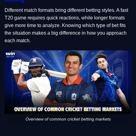
Different match formats bring different betting styles. A fast
T20 game requires quick reactions, while longer formats
give more time to analyze. Knowing which type of bet fits
the situation makes a big difference in how you approach
each match.
Overview of common cricket betting markets