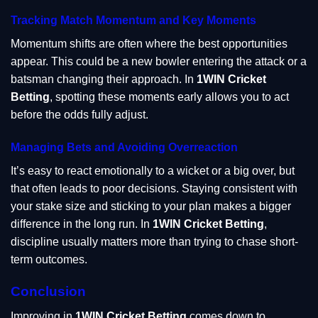
Tracking Match Momentum and Key Moments
Momentum shifts are often where the best opportunities
appear. This could be a new bowler entering the attack or a
batsman changing their approach. In
1WIN Cricket
Betting
, spotting these moments early allows you to act
before the odds fully adjust.
Managing Bets and Avoiding Overreaction
It’s easy to react emotionally to a wicket or a big over, but
that often leads to poor decisions. Staying consistent with
your stake size and sticking to your plan makes a bigger
difference in the long run. In
1WIN Cricket Betting
,
discipline usually matters more than trying to chase short-
term outcomes.
Conclusion
Improving in
1WIN Cricket Betting
comes down to