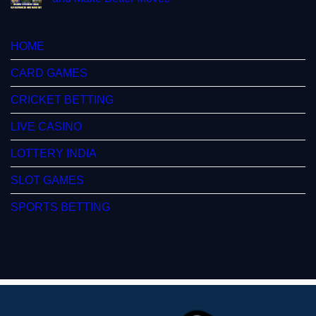
Make
to
Winning
Smarter
Read
Tips
No
Picks
Data
India
Comments
and
–
on
Choose
How
Rummy
HOME
Numbers
to
Strategy
Smarter
Approach
India
Number
–
CARD GAMES
Games
How
More
to
Realistically
Build
CRICKET BETTING
Sequences
and
Make
LIVE CASINO
Better
Moves
LOTTERY INDIA
SLOT GAMES
SPORTS BETTING