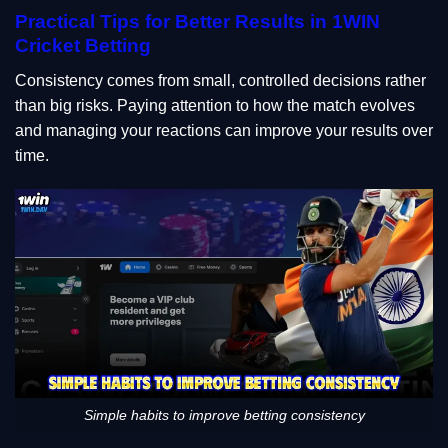
Practical Tips for Better Results in 1WIN
Cricket Betting
Consistency comes from small, controlled decisions rather
than big risks. Paying attention to how the match evolves
and managing your reactions can improve your results over
time.
Simple habits to improve betting consistency