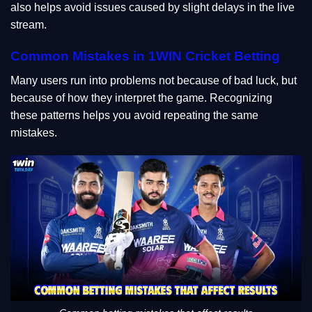
also helps avoid issues caused by slight delays in the live
stream.
Common Mistakes in 1WIN Cricket Betting
Many users run into problems not because of bad luck, but
because of how they interpret the game. Recognizing
these patterns helps you avoid repeating the same
mistakes.