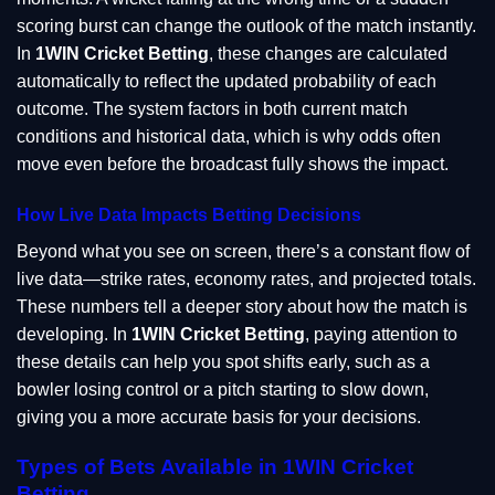
scoring burst can change the outlook of the match instantly.
In
1WIN Cricket Betting
, these changes are calculated
automatically to reflect the updated probability of each
outcome. The system factors in both current match
conditions and historical data, which is why odds often
move even before the broadcast fully shows the impact.
How Live Data Impacts Betting Decisions
Beyond what you see on screen, there’s a constant flow of
live data—strike rates, economy rates, and projected totals.
These numbers tell a deeper story about how the match is
developing. In
1WIN Cricket Betting
, paying attention to
these details can help you spot shifts early, such as a
bowler losing control or a pitch starting to slow down,
giving you a more accurate basis for your decisions.
Types of Bets Available in 1WIN Cricket
Betting