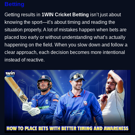
Betting
Getting results in
1WIN Cricket Betting
isn’t just about
knowing the sport—it’s about timing and reading the
situation properly. A lot of mistakes happen when bets are
placed too early or without understanding what’s actually
happening on the field. When you slow down and follow a
clear approach, each decision becomes more intentional
instead of reactive.