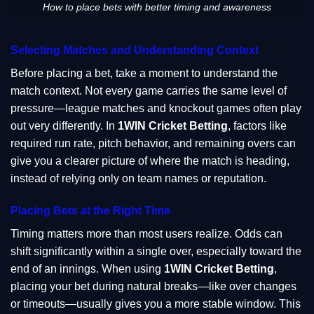
How to place bets with better timing and awareness
Selecting Matches and Understanding Context
Before placing a bet, take a moment to understand the
match context. Not every game carries the same level of
pressure—league matches and knockout games often play
out very differently. In
1WIN Cricket Betting
, factors like
required run rate, pitch behavior, and remaining overs can
give you a clearer picture of where the match is heading,
instead of relying only on team names or reputation.
Placing Bets at the Right Time
Timing matters more than most users realize. Odds can
shift significantly within a single over, especially toward the
end of an innings. When using
1WIN Cricket Betting
,
placing your bet during natural breaks—like over changes
or timeouts—usually gives you a more stable window. This