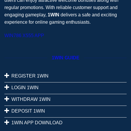
users can enjoy attractive welcome bonuses along with
regular promotions. With reliable customer support and
engaging gameplay,
1WIN
delivers a safe and exciting
experience for online gaming enthusiasts.
WIN786
X555 APP
1WIN GUIDE
REGISTER 1WIN
LOGIN 1WIN
WITHDRAW 1WIN
DEPOSIT 1WIN
1WIN APP DOWNLOAD