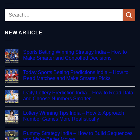
NEW ARTICLE
Sports Betting Winning Strategy India – How to
Make Smarter and Controlled Decisions
No
Comments
Today Sports Betting Predictions India – How to
on
Sports
Read Matches and Make Smarter Picks
Betting
Winning
No
Strategy
Comments
Daily Lottery Prediction India – How to Read Data
India
on
–
Today
and Choose Numbers Smarter
How
Sports
to
Betting
No
Make
Predictions
Comments
Lottery Winning Tips India – How to Approach
Smarter
India
on
and
–
Daily
Number Games More Realistically
Controlled
How
Lottery
Decisions
to
Prediction
No
Read
India
Comments
Rummy Strategy India – How to Build Sequences
Matches
–
on
and
How
Lottery
and Make Better Moves