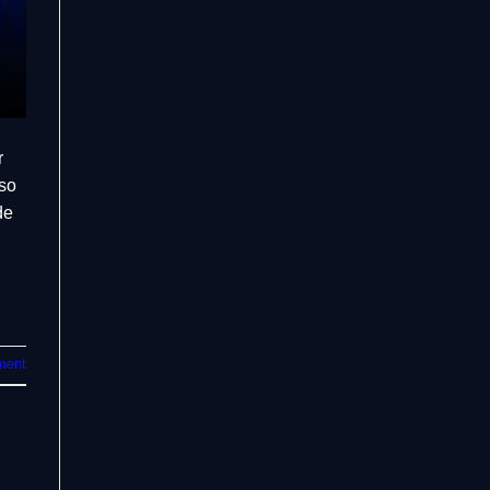
r
 so
de
ment