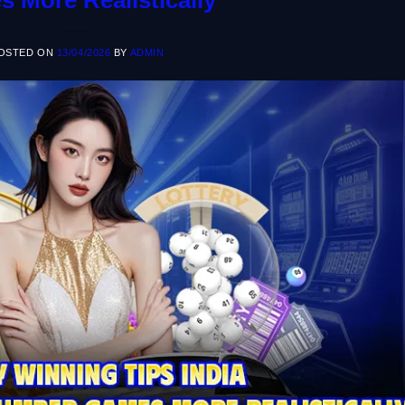
 More Realistically
OSTED ON
13/04/2026
BY
ADMIN