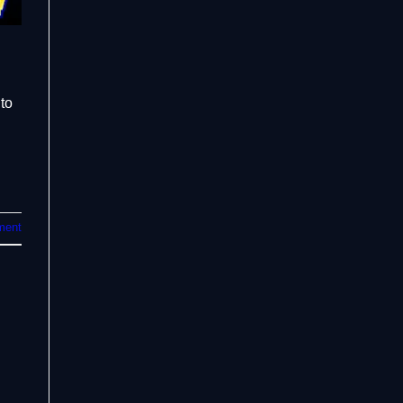
 to
ment