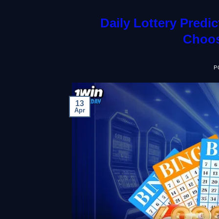
Daily Lottery Predi
Choos
P
13
Apr