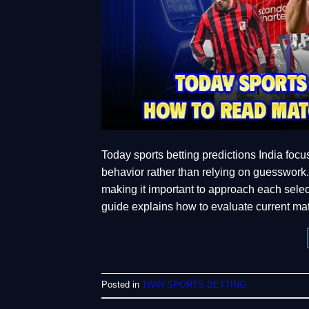
Today sports betting predictions India fo
behavior rather than relying on guesswork.
making it important to approach each select
guide explains how to evaluate current ma
Posted in
1WIN SPORTS BETTING