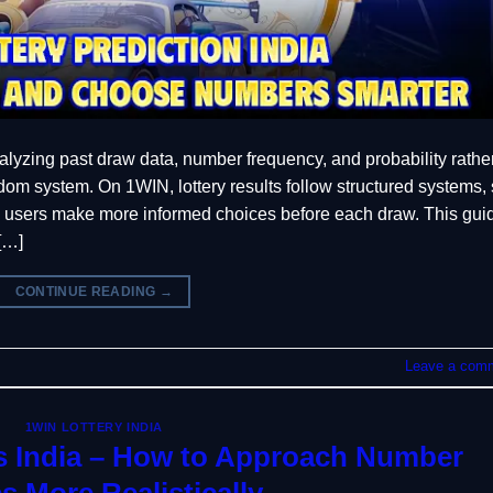
nalyzing past draw data, number frequency, and probability rathe
ndom system. On 1WIN, lottery results follow structured systems,
 users make more informed choices before each draw. This gui
[…]
CONTINUE READING
→
Leave a com
1WIN LOTTERY INDIA
s India – How to Approach Number