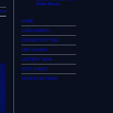
Smarter
India
Better Moves
–
How
No
ment
to
Comments
on
Approach
Rummy
Number
HOME
Strategy
Games
India
More
–
Realistically
CARD GAMES
How
to
Build
CRICKET BETTING
Sequences
and
Make
LIVE CASINO
Better
Moves
LOTTERY INDIA
SLOT GAMES
SPORTS BETTING