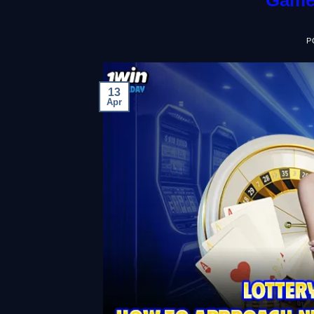
Games
P
13
Apr