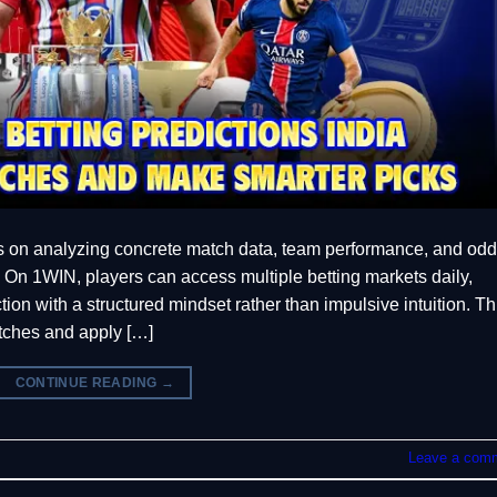
cus on analyzing concrete match data, team performance, and od
 On 1WIN, players can access multiple betting markets daily,
ion with a structured mindset rather than impulsive intuition. Th
tches and apply […]
CONTINUE READING
→
Leave a com