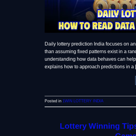
Daily lottery prediction India focuses on a
than assuming fixed patterns exist in a ra
understanding how data behaves can help
explains how to approach predictions in a 
Posted in
1WIN LOTTERY INDIA
Lottery Winning Tip