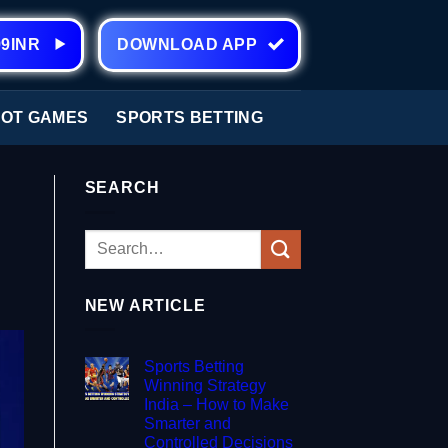
99INR
DOWNLOAD APP
LOT GAMES
SPORTS BETTING
SEARCH
NEW ARTICLE
Sports Betting
Winning Strategy
India – How to Make
Smarter and
Controlled Decisions