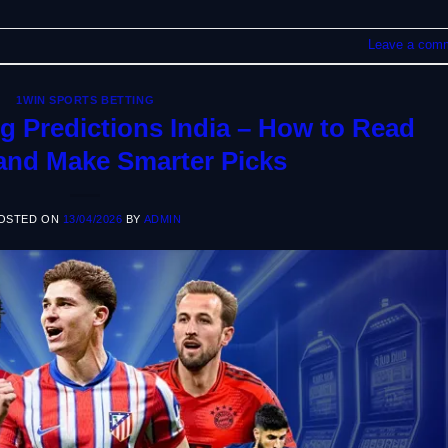
Leave a com
1WIN SPORTS BETTING
g Predictions India – How to Read
and Make Smarter Picks
OSTED ON
13/04/2026
BY
ADMIN