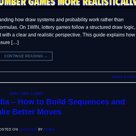
tanding how draw systems and probability work rather than
ormulas. On 1WIN, lottery games follow a structured draw logic,
t with a clear and realistic perspective. This guide explains how
nsure […]
CONTINUE READING
→
Leave a com
1WIN CARD GAMES
ia – How to Build Sequences and
ke Better Moves
OSTED ON
13/04/2026
BY
ADMIN