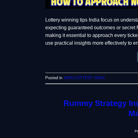
Lottery winning tips India focus on unders
expecting guaranteed outcomes or secret f
making it essential to approach every ticke
use practical insights more effectively to e
Posted in
1WIN LOTTERY INDIA
Rummy Strategy Ind
Ma
P