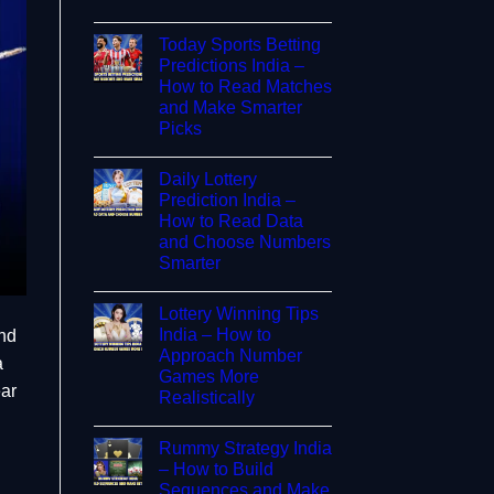
No
Comments
Today Sports Betting
on
Sports
Predictions India –
Betting
How to Read Matches
Winning
Strategy
and Make Smarter
India
Picks
–
How
No
to
Comments
Make
Daily Lottery
on
Smarter
Today
Prediction India –
and
Sports
Controlled
How to Read Data
Betting
Decisions
Predictions
and Choose Numbers
India
Smarter
–
How
No
to
Comments
Read
Lottery Winning Tips
on
Matches
Daily
India – How to
and
and
Lottery
Make
Approach Number
Prediction
a
Smarter
India
Games More
Picks
–
ear
Realistically
How
to
No
Read
Comments
Data
Rummy Strategy India
on
and
Lottery
– How to Build
Choose
Winning
Numbers
Sequences and Make
Tips