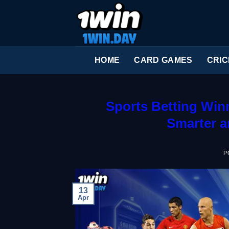
Skip
to
content
HOME
CARD GAMES
CRIC
Sports Betting Win
Smarter a
P
13
Apr