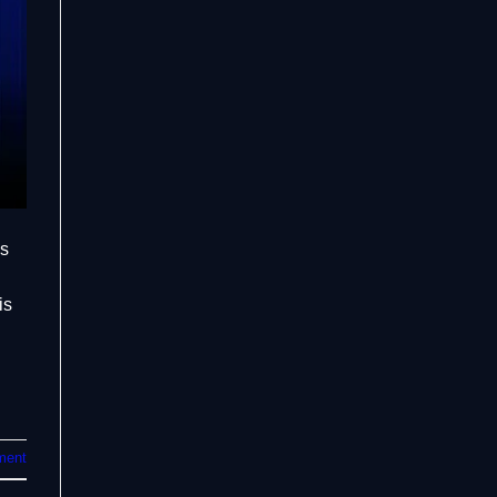
ds
is
ment