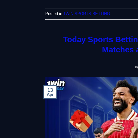
Posted in
1WIN SPORTS BETTING
Today Sports Bettin
Matches 
P
13
Apr