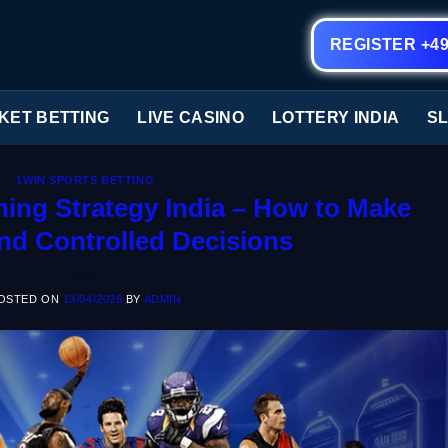
REGISTER +4
KET BETTING
LIVE CASINO
LOTTERY INDIA
S
1WIN SPORTS BETTING
ning Strategy India – How to Make
nd Controlled Decisions
OSTED ON
13/04/2026
BY
ADMIN