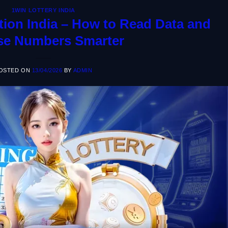
1WIN LOTTERY INDIA
ction India – How to Read Data and
e Numbers Smarter
OSTED ON
13/04/2026
BY
ADMIN