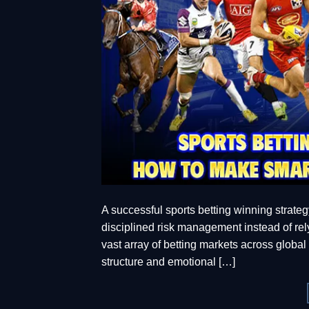
A successful sports betting winning strate
disciplined risk management instead of rel
vast array of betting markets across global
structure and emotional […]