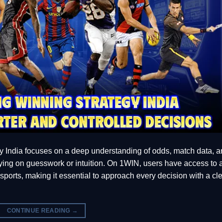
gy India focuses on a deep understanding of odds, match data, 
ying on guesswork or intuition. On 1WIN, users have access to 
 sports, making it essential to approach every decision with a cl
CONTINUE READING
→