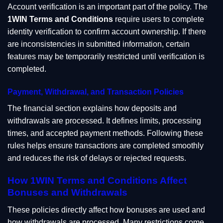
Account verification is an important part of the policy. The
1WIN Terms and Conditions
require users to complete
identity verification to confirm account ownership. If there
are inconsistencies in submitted information, certain
features may be temporarily restricted until verification is
completed.
Payment, Withdrawal, and Transaction Policies
The financial section explains how deposits and
withdrawals are processed. It defines limits, processing
times, and accepted payment methods. Following these
rules helps ensure transactions are completed smoothly
and reduces the risk of delays or rejected requests.
How 1WIN Terms and Conditions Affect
Bonuses and Withdrawals
These policies directly affect how bonuses are used and
how withdrawals are processed. Many restrictions come