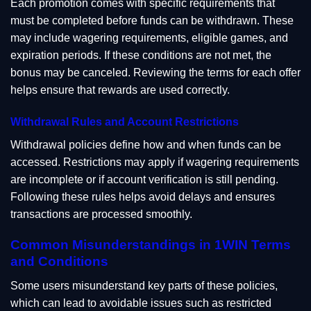
Each promotion comes with specific requirements that
must be completed before funds can be withdrawn. These
may include wagering requirements, eligible games, and
expiration periods. If these conditions are not met, the
bonus may be canceled. Reviewing the terms for each offer
helps ensure that rewards are used correctly.
Withdrawal Rules and Account Restrictions
Withdrawal policies define how and when funds can be
accessed. Restrictions may apply if wagering requirements
are incomplete or if account verification is still pending.
Following these rules helps avoid delays and ensures
transactions are processed smoothly.
Common Misunderstandings in 1WIN Terms
and Conditions
Some users misunderstand key parts of these policies,
which can lead to avoidable issues such as restricted