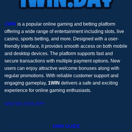
1WIN
is a popular online gaming and betting platform
offering a wide range of entertainment including slots, live
casino, sports betting, and more. Designed with a user-
friendly interface, it provides smooth access on both mobile
and desktop devices. The platform supports fast and
secure transactions with multiple payment options. New
users can enjoy attractive welcome bonuses along with
regular promotions. With reliable customer support and
engaging gameplay,
1WIN
delivers a safe and exciting
experience for online gaming enthusiasts.
WIN786
X555 APP
1WIN GUIDE