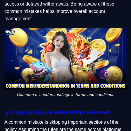
access or delayed withdrawals. Being aware of these
common mistakes helps improve overall account
management.
Common misunderstandings in terms and conditions
Ignoring Key Clauses Before Using the Platform
A common mistake is skipping important sections of the
policy. Assuming the rules are the same across platforms