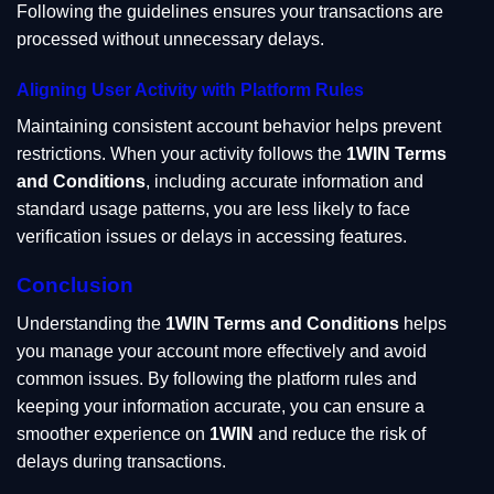
Following the guidelines ensures your transactions are
processed without unnecessary delays.
Aligning User Activity with Platform Rules
Maintaining consistent account behavior helps prevent
restrictions. When your activity follows the
1WIN Terms
and Conditions
, including accurate information and
standard usage patterns, you are less likely to face
verification issues or delays in accessing features.
Conclusion
Understanding the
1WIN Terms and Conditions
helps
you manage your account more effectively and avoid
common issues. By following the platform rules and
keeping your information accurate, you can ensure a
smoother experience on
1WIN
and reduce the risk of
delays during transactions.