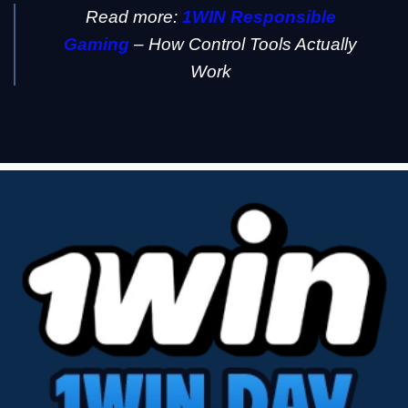
Read more:
1WIN Responsible
Gaming
– How Control Tools Actually
Work