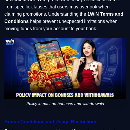
from specific clauses that users may overlook when
claiming promotions. Understanding the
1WIN Terms and
Conditions
helps prevent unexpected limitations when
moving funds from your account to your bank.
Policy impact on bonuses and withdrawals
Bonus Conditions and Usage Restrictions