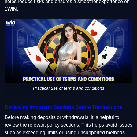
helps reduce risks and ensures a smoother experience on
1WIN
.
Practical use of terms and conditions
Reviewing Important Sections Before Transactions
Before making deposits or withdrawals, it is helpful to
review the relevant policy sections. This helps avoid issues
such as exceeding limits or using unsupported methods.