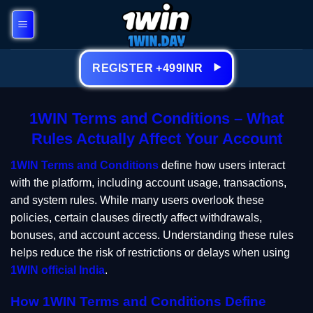
Skip
to
content
REGISTER +499INR
1WIN Terms and Conditions – What
Rules Actually Affect Your Account
1WIN Terms and Conditions
define how users interact
with the platform, including account usage, transactions,
and system rules. While many users overlook these
policies, certain clauses directly affect withdrawals,
bonuses, and account access. Understanding these rules
helps reduce the risk of restrictions or delays when using
1WIN official India
.
How 1WIN Terms and Conditions Define