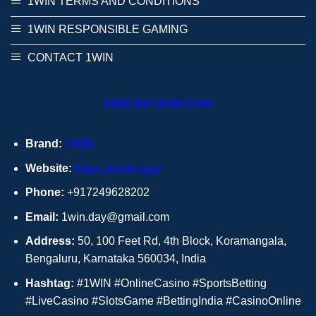
1WIN TERMS AND CONDITIONS
1WIN RESPONSIBLE GAMING
CONTACT 1WIN
1WIN INFORMATION
Brand:
1WIN
Website:
https://1win.day/
Phone:
+917249628202
Email:
1win.day@gmail.com
Address:
50, 100 Feet Rd, 4th Block, Koramangala,
Bengaluru, Karnataka 560034, India
Hashtag:
#1WIN #OnlineCasino #SportsBetting
#LiveCasino #SlotsGame #BettingIndia #CasinoOnline