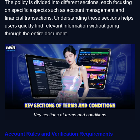
The policy is divided into different sections, each focusing
on specific aspects such as account management and
financial transactions. Understanding these sections helps
users quickly find relevant information without going
through the entire document.
Key sections of terms and conditions
Account Rules and Verification Requirements