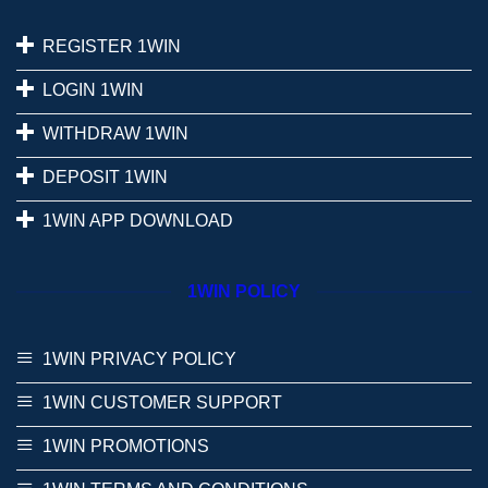
REGISTER 1WIN
LOGIN 1WIN
WITHDRAW 1WIN
DEPOSIT 1WIN
1WIN APP DOWNLOAD
1WIN POLICY
1WIN PRIVACY POLICY
1WIN CUSTOMER SUPPORT
1WIN PROMOTIONS