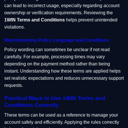
can lead to incorrect usage, especially regarding account
ownership or verification requirements. Reviewing the
1WIN Terms and Conditions
helps prevent unintended
violations.
Misinterpreting Policy Language and Conditions
Policy wording can sometimes be unclear if not read
carefully. For example, processing times may vary
depending on the payment method rather than being
instant. Understanding how these terms are applied helps
set realistic expectations and reduces unnecessary support
requests.
Practical Ways to Use 1WIN Terms and
Conditions Correctly
These terms can be used as a reference to manage your
account safely and efficiently. Applying the rules correctly