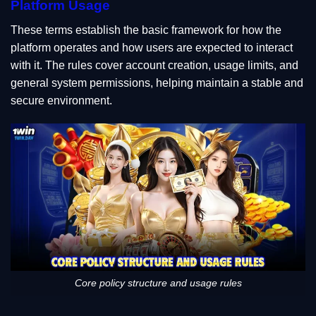
Platform Usage
These terms establish the basic framework for how the
platform operates and how users are expected to interact
with it. The rules cover account creation, usage limits, and
general system permissions, helping maintain a stable and
secure environment.
Core policy structure and usage rules