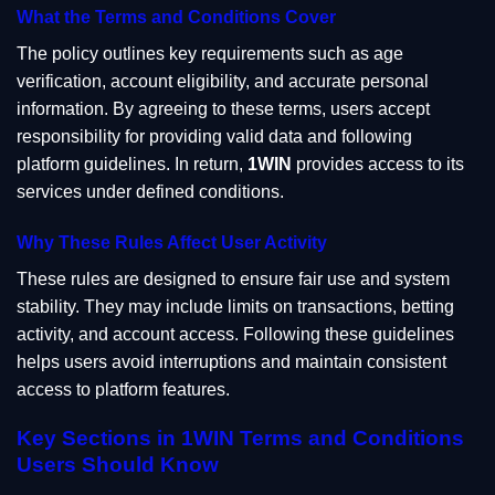
What the Terms and Conditions Cover
The policy outlines key requirements such as age
verification, account eligibility, and accurate personal
information. By agreeing to these terms, users accept
responsibility for providing valid data and following
platform guidelines. In return,
1WIN
provides access to its
services under defined conditions.
Why These Rules Affect User Activity
These rules are designed to ensure fair use and system
stability. They may include limits on transactions, betting
activity, and account access. Following these guidelines
helps users avoid interruptions and maintain consistent
access to platform features.
Key Sections in 1WIN Terms and Conditions
Users Should Know