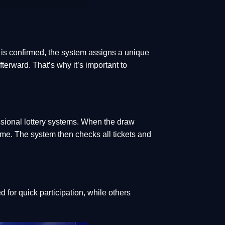
n is confirmed, the system assigns a unique
fterward. That’s why it’s important to
sional lottery systems. When the draw
ime. The system then checks all tickets and
d for quick participation, while others