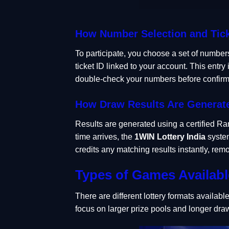
How Number Selection and Tic
To participate, you choose a set of numbers
ticket ID linked to your account. This entry 
double-check your numbers before confirm
How Draw Results Are Generat
Results are generated using a certified R
time arrives, the
1WIN Lottery India
system
credits any matching results instantly, rem
Types of Games Availabl
There are different lottery formats availabl
focus on larger prize pools and longer dra