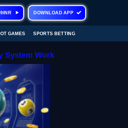
99INR
DOWNLOAD APP
LOT GAMES
SPORTS BETTING
ry System Work