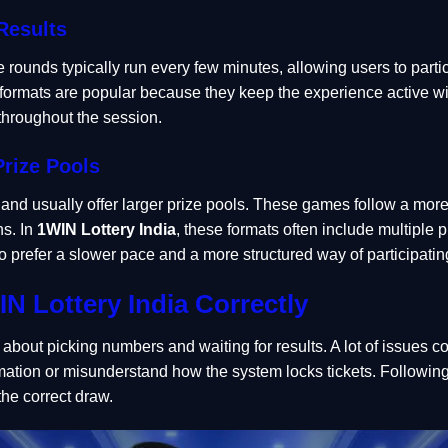
Results
 rounds typically run every few minutes, allowing users to parti
 formats are popular because they keep the experience active wi
throughout the session.
rize Pools
nd usually offer larger prize pools. These games follow a more tr
ns. In
1WIN Lottery India
, these formats often include multiple p
o prefer a slower pace and a more structured way of participatin
IN Lottery India Correctly
t about picking numbers and waiting for results. A lot of issues
rmation or misunderstand how the system locks tickets. Followin
the correct draw.