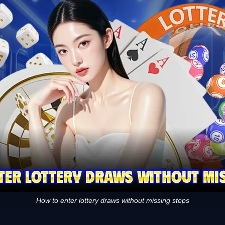
How to enter lottery draws without missing steps