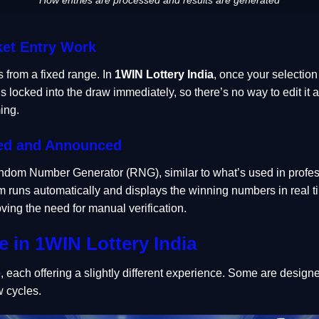
How entries are processed and results are generated
ket Entry Work
 from a fixed range. In
1WIN Lottery India
, once your selectio
is locked into the draw immediately, so there’s no way to edit it a
ing.
ed and Announced
andom Number Generator (RNG), similar to what’s used in profes
 runs automatically and displays the winning numbers in real t
oving the need for manual verification.
e in 1WIN Lottery India
e, each offering a slightly different experience. Some are designe
w cycles.