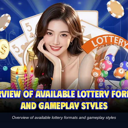
Overview of available lottery formats and gameplay styles