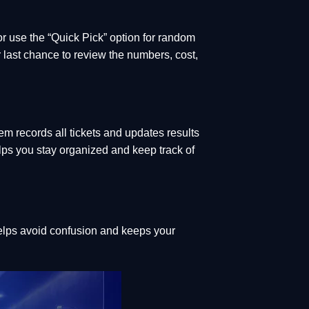
r use the “Quick Pick” option for random
 last chance to review the numbers, cost,
tem records all tickets and updates results
elps you stay organized and keep track of
elps avoid confusion and keeps your