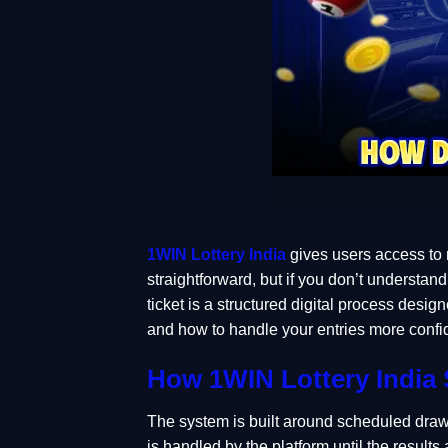
1WIN Lottery India
gives users access to n
straightforward, but if you don’t understa
ticket is a structured digital process des
and how to handle your entries more confid
How 1WIN Lottery India 
The system is built around scheduled draw
is handled by the platform until the resu