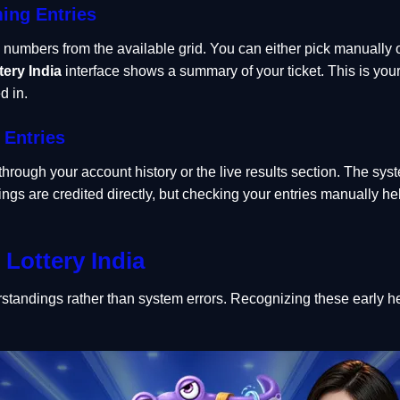
ing Entries
numbers from the available grid. You can either pick manually o
ery India
interface shows a summary of your ticket. This is your
d in.
 Entries
 through your account history or the live results section. The sys
ings are credited directly, but checking your entries manually h
Lottery India
tandings rather than system errors. Recognizing these early h