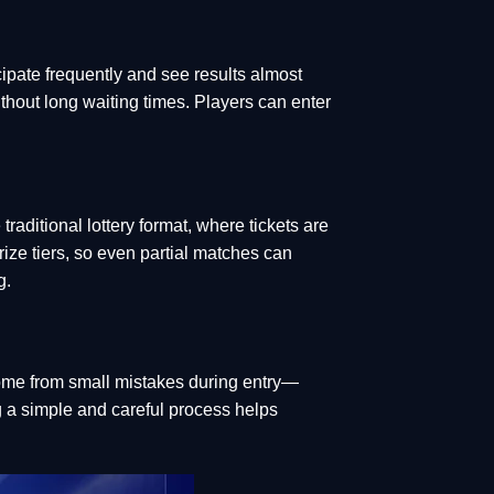
cipate frequently and see results almost
thout long waiting times. Players can enter
aditional lottery format, where tickets are
rize tiers, so even partial matches can
g.
 come from small mistakes during entry—
g a simple and careful process helps