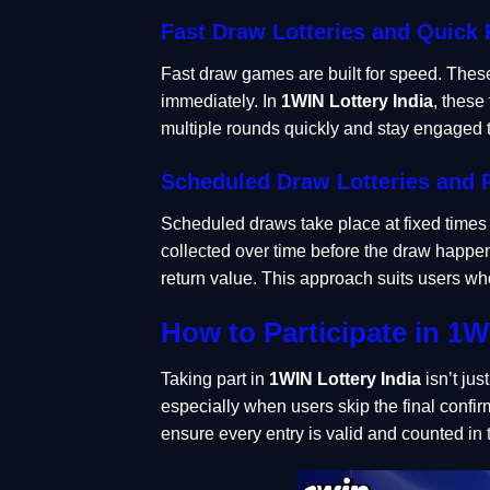
Fast Draw Lotteries and Quick 
Fast draw games are built for speed. These
immediately. In
1WIN Lottery India
, these
multiple rounds quickly and stay engaged 
Scheduled Draw Lotteries and P
Scheduled draws take place at fixed times a
collected over time before the draw happe
return value. This approach suits users wh
How to Participate in 1W
Taking part in
1WIN Lottery India
isn’t jus
especially when users skip the final confi
ensure every entry is valid and counted in 