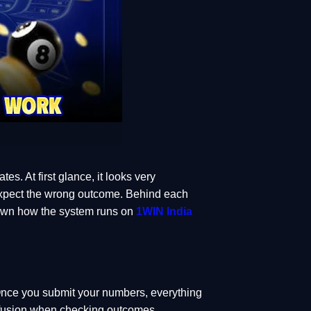
s. At first glance, it looks very
r expect the wrong outcome. Behind each
 down how the system runs on
1WIN India
Once you submit your numbers, everything
onfusion when checking outcomes.