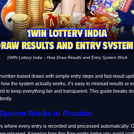
1WIN Lottery India – How Draw Results and Entry System Work
umber-based draws with simple entry steps and fast result update
nd how the system actually works, it’s easy to misread results o
igned to keep everything fair and transparent. This guide breaks
ently.
System Works in Practice
s where every entry is recorded and processed automatically. 
lts are released. Knowing how this flow works helps you avoid c