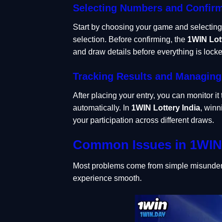
Selecting Numbers and Confirm
Start by choosing your game and selecting 
selection. Before confirming, the
1WIN Lott
and draw details before everything is locke
Tracking Results and Managing
After placing your entry, you can monitor it
automatically. In
1WIN Lottery India
, winn
your participation across different draws.
Common Issues in 1WIN 
Most problems come from simple misunders
experience smooth.