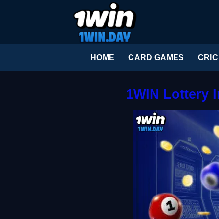
Skip
to
content
HOME
CARD GAMES
CRIC
1WIN Lottery 