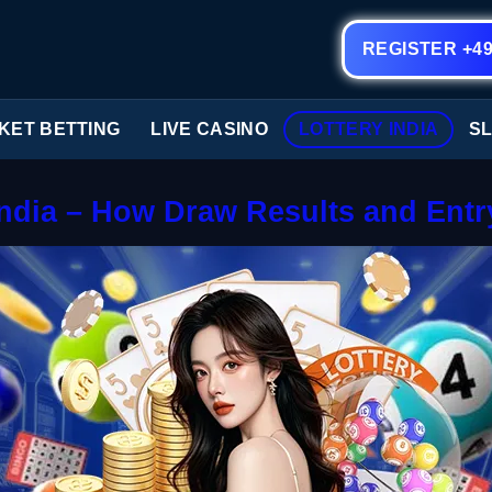
REGISTER +4
KET BETTING
LIVE CASINO
LOTTERY INDIA
S
India – How Draw Results and Ent